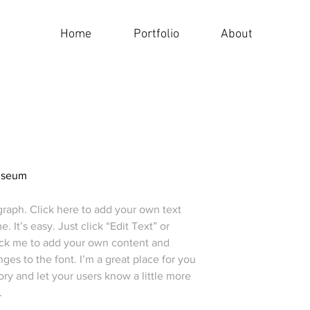
Home
Portfolio
About
useum
graph. Click here to add your own text
e. It’s easy. Just click “Edit Text” or
ick me to add your own content and
es to the font. I’m a great place for you
story and let your users know a little more
.