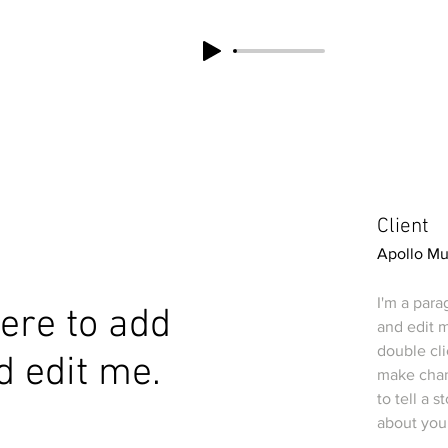
Client
Apollo M
I'm a para
 here to add
and edit m
double cl
d edit me.
make chang
to tell a 
about you