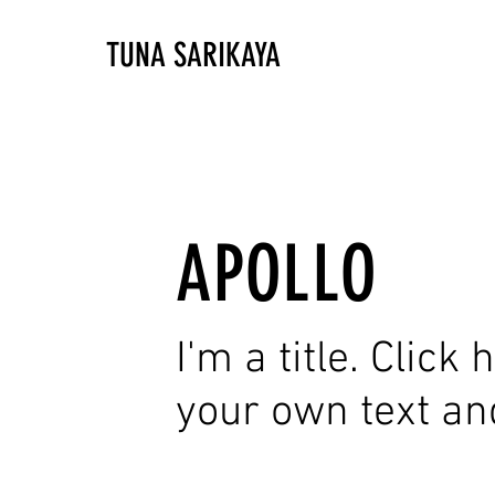
TUNA SARIKAYA
APOLLO
I'm a title. Click
your own text an